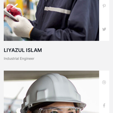
LIYAZUL ISLAM
Industrial Engineer