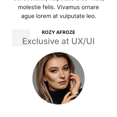
molestie felis. Vivamus ornare
ague lorem at vulputate leo.
MASUM BILLA MUNNA
Exclusive at UX/UI