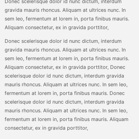
Donec scelerisque dolor id nunc dictum, interdum
gravida mauris rhoncus. Aliquam at ultrices nunc. In
sem leo, fermentum at lorem in, porta finibus mauris.
Aliquam consectetur, ex in gravida porttitor,
Donec scelerisque dolor id nunc dictum, interdum
gravida mauris rhoncus. Aliquam at ultrices nunc. In
sem leo, fermentum at lorem in, porta finibus mauris.
Aliquam consectetur, ex in gravida porttitor, Donec
scelerisque dolor id nunc dictum, interdum gravida
mauris rhoncus. Aliquam at ultrices nunc. In sem leo,
fermentum at lorem in, porta finibus mauris. Donec
scelerisque dolor id nunc dictum, interdum gravida
mauris rhoncus. Aliquam at ultrices nunc. In sem leo,
fermentum at lorem in, porta finibus mauris. Aliquam
consectetur, ex in gravida porttitor,