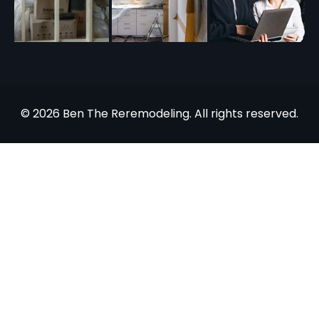
© 2026 Ben The Reremodeling. All rights reserved.