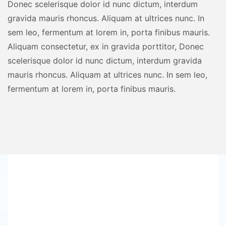
Donec scelerisque dolor id nunc dictum, interdum
gravida mauris rhoncus. Aliquam at ultrices nunc. In
sem leo, fermentum at lorem in, porta finibus mauris.
Aliquam consectetur, ex in gravida porttitor, Donec
scelerisque dolor id nunc dictum, interdum gravida
mauris rhoncus. Aliquam at ultrices nunc. In sem leo,
fermentum at lorem in, porta finibus mauris.