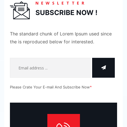
NEWSLETTER
SUBSCRIBE NOW !
The standard chunk of Lorem Ipsum used since
the is reproduced below for interested.
Please Crate Your E-mail And Subscribe Now
*