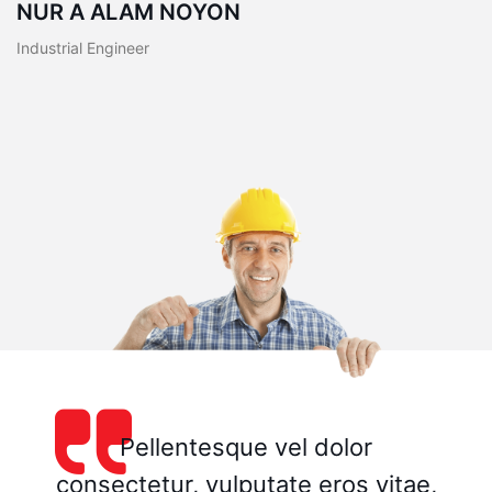
NUR A ALAM NOYON
Industrial Engineer
Pellentesque vel dolor
consectetur, vulputate eros vitae,