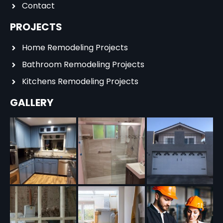
Contact
PROJECTS
Home Remodeling Projects
Bathroom Remodeling Projects
Kitchens Remodeling Projects
GALLERY