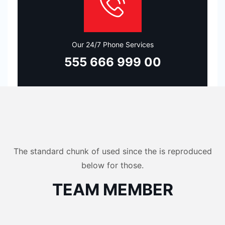
Our 24/7 Phone Services
555 666 999 00
The standard chunk of used since the is reproduced
below for those.
TEAM MEMBER