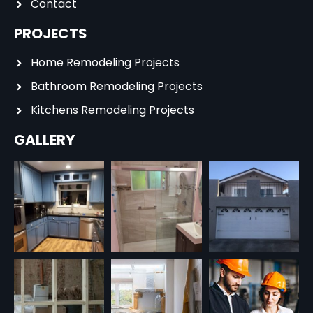
Contact
PROJECTS
Home Remodeling Projects
Bathroom Remodeling Projects
Kitchens Remodeling Projects
GALLERY