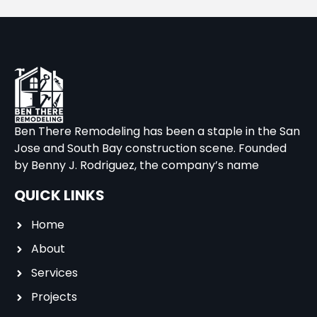
Ben There Remodeling has been a staple in the San
Jose and South Bay construction scene. Founded
by Benny J. Rodriguez, the company’s name
QUICK LINKS
Home
About
Services
Projects