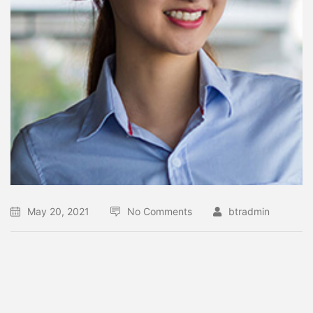
May 20, 2021
No Comments
btradmin