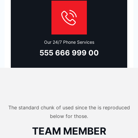
Our 24/7 Phone Services
555 666 999 00
The standard chunk of used since the is reproduced
below for those.
TEAM MEMBER