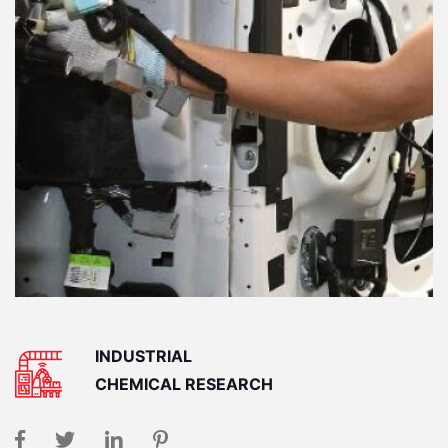
INDUSTRIAL
CHEMICAL RESEARCH