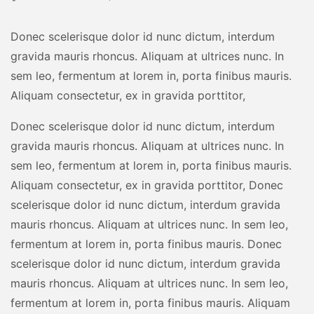
Donec scelerisque dolor id nunc dictum, interdum
gravida mauris rhoncus. Aliquam at ultrices nunc. In
sem leo, fermentum at lorem in, porta finibus mauris.
Aliquam consectetur, ex in gravida porttitor,
Donec scelerisque dolor id nunc dictum, interdum
gravida mauris rhoncus. Aliquam at ultrices nunc. In
sem leo, fermentum at lorem in, porta finibus mauris.
Aliquam consectetur, ex in gravida porttitor, Donec
scelerisque dolor id nunc dictum, interdum gravida
mauris rhoncus. Aliquam at ultrices nunc. In sem leo,
fermentum at lorem in, porta finibus mauris. Donec
scelerisque dolor id nunc dictum, interdum gravida
mauris rhoncus. Aliquam at ultrices nunc. In sem leo,
fermentum at lorem in, porta finibus mauris. Aliquam