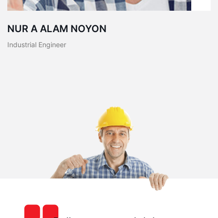
NUR A ALAM NOYON
Industrial Engineer