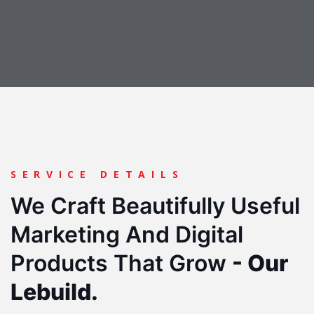
SERVICE DETAILS
We Craft Beautifully Useful
Marketing And Digital
Products
That Grow
- Our
Lebuild.