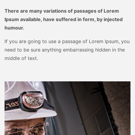
There are many variations of passages of Lorem
Ipsum available, have suffered in form, by injected
humour.
If you are going to use a passage of Lorem Ipsum, you
need to be sure anything embarrassing hidden in the
middle of text.