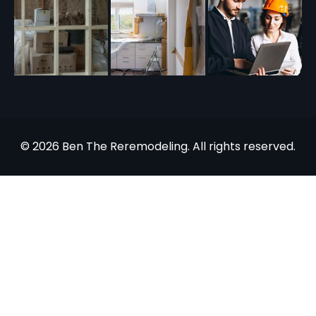
© 2026 Ben The Reremodeling. All rights reserved.