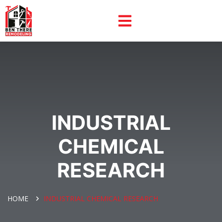
INDUSTRIAL
CHEMICAL
RESEARCH
HOME
INDUSTRIAL CHEMICAL RESEARCH