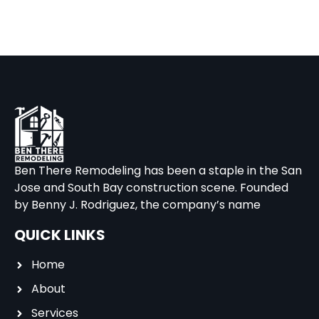
Ben There Remodeling has been a staple in the San
Jose and South Bay construction scene. Founded
by Benny J. Rodriguez, the company’s name
QUICK LINKS
Home
About
Services