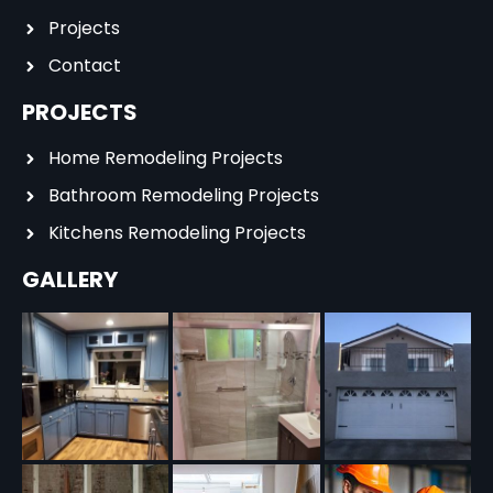
Projects
Contact
PROJECTS
Home Remodeling Projects
Bathroom Remodeling Projects
Kitchens Remodeling Projects
GALLERY