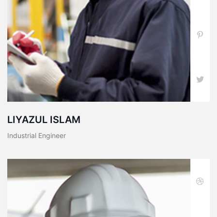
LIYAZUL ISLAM
Industrial Engineer