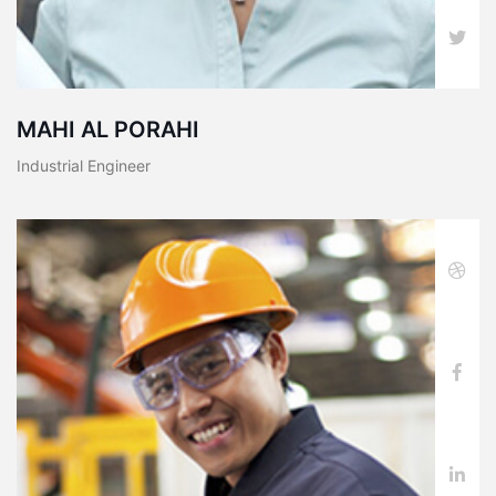
MAHI AL PORAHI
Industrial Engineer