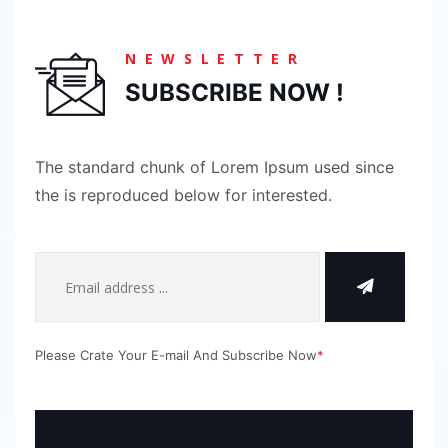
NEWSLETTER
SUBSCRIBE NOW !
The standard chunk of Lorem Ipsum used since
the is reproduced below for interested.
Please Crate Your E-mail And Subscribe Now
*