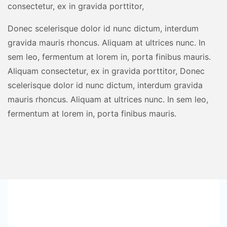
consectetur, ex in gravida porttitor,
Donec scelerisque dolor id nunc dictum, interdum
gravida mauris rhoncus. Aliquam at ultrices nunc. In
sem leo, fermentum at lorem in, porta finibus mauris.
Aliquam consectetur, ex in gravida porttitor, Donec
scelerisque dolor id nunc dictum, interdum gravida
mauris rhoncus. Aliquam at ultrices nunc. In sem leo,
fermentum at lorem in, porta finibus mauris.