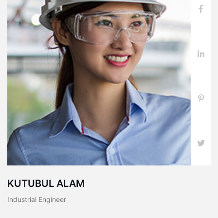
KUTUBUL ALAM
Industrial Engineer