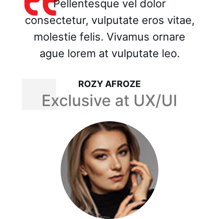
Pellentesque vel dolor
consectetur, vulputate eros vitae,
molestie felis. Vivamus ornare
ague lorem at vulputate leo.
MASUM BILLA MUNNA
Exclusive at UX/UI