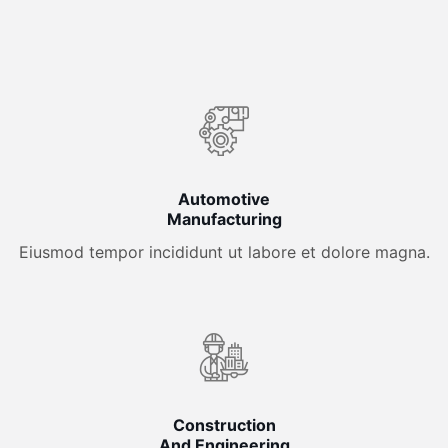
Automotive
Manufacturing
Eiusmod tempor incididunt ut labore et dolore magna.
Construction
And Engineering