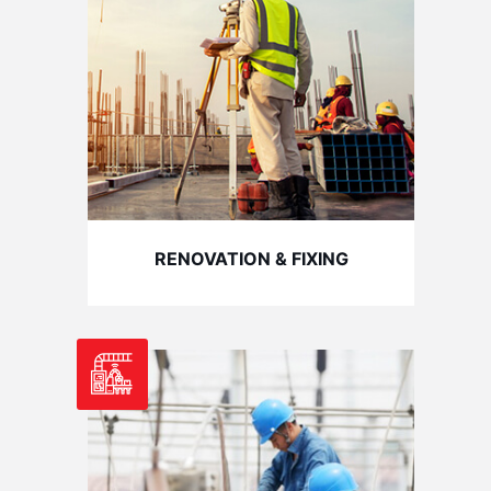
RENOVATION & FIXING