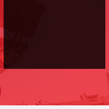
Ipsum is simply dummy text of the printing
and typesetting industry.
ABOUT US
CONTACT US