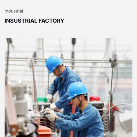
Industrial
INSUSTRIAL FACTORY