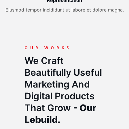
Representation
Eiusmod tempor incididunt ut labore et dolore magna.
OUR WORKS
We Craft
Beautifully Useful
Marketing And
Digital Products
That Grow
- Our
Lebuild.