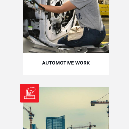
AUTOMOTIVE WORK