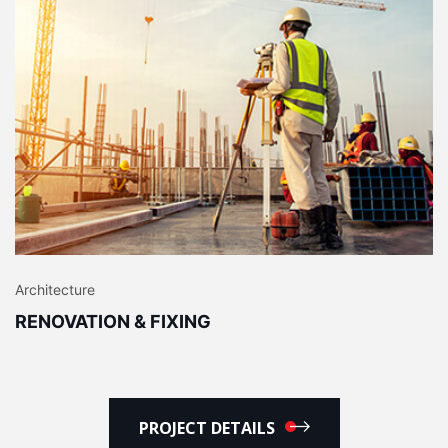
Architecture
RENOVATION & FIXING
PROJECT DETAILS