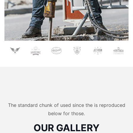
The standard chunk of used since the is reproduced
below for those.
OUR GALLERY