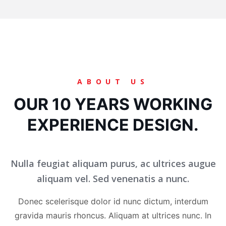
ABOUT US
OUR 10 YEARS WORKING
EXPERIENCE DESIGN.
Nulla feugiat aliquam purus, ac ultrices augue
aliquam vel. Sed venenatis a nunc.
Donec scelerisque dolor id nunc dictum, interdum
gravida mauris rhoncus. Aliquam at ultrices nunc. In