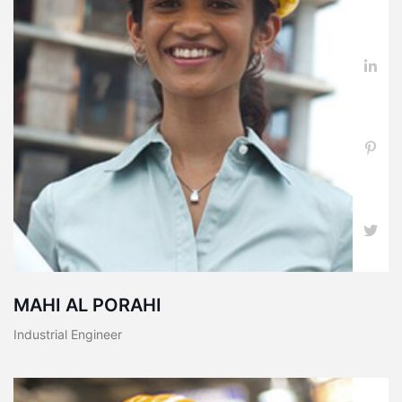
MAHI AL PORAHI
Industrial Engineer