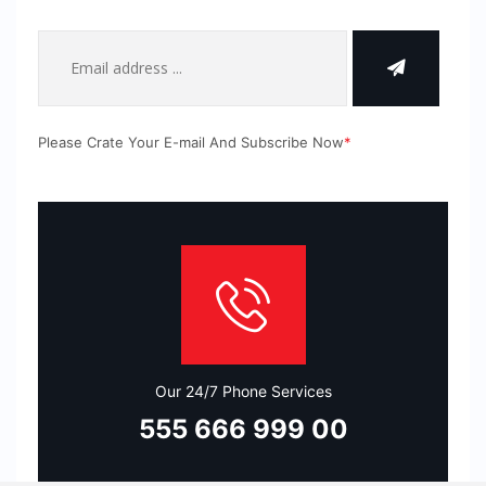
Please Crate Your E-mail And Subscribe Now
*
Our 24/7 Phone Services
555 666 999 00