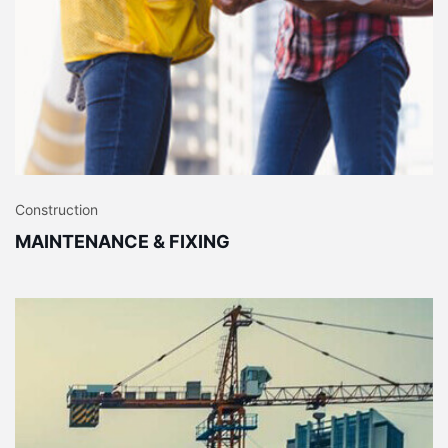
Construction
MAINTENANCE & FIXING