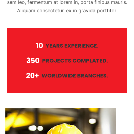
sem leo, fermentum at lorem in, porta finibus mauris.
Aliquam consectetur, ex in gravida porttitor.
10
YEARS EXPERIENCE.
350
PROJECTS COMPLATED.
20+
WORLDWIDE BRANCHES.