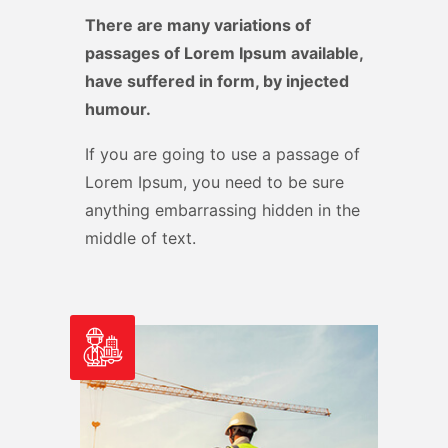
There are many variations of
passages of Lorem Ipsum available,
have suffered in form, by injected
humour.
If you are going to use a passage of
Lorem Ipsum, you need to be sure
anything embarrassing hidden in the
middle of text.