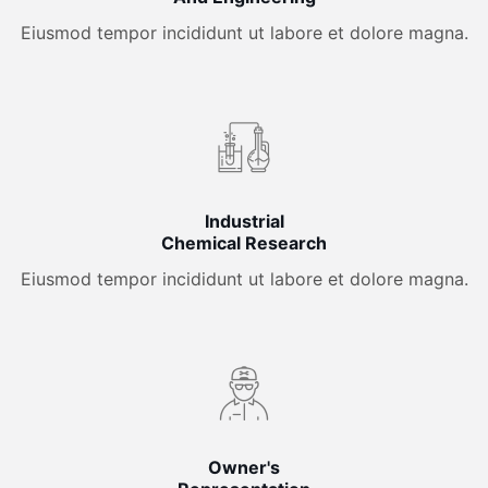
Eiusmod tempor incididunt ut labore et dolore magna.
Industrial
Chemical Research
Eiusmod tempor incididunt ut labore et dolore magna.
Owner's