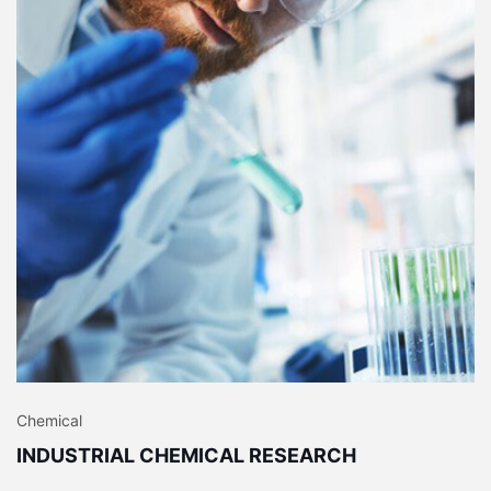
Chemical
INDUSTRIAL CHEMICAL RESEARCH