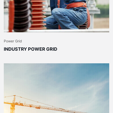
Power Grid
INDUSTRY POWER GRID