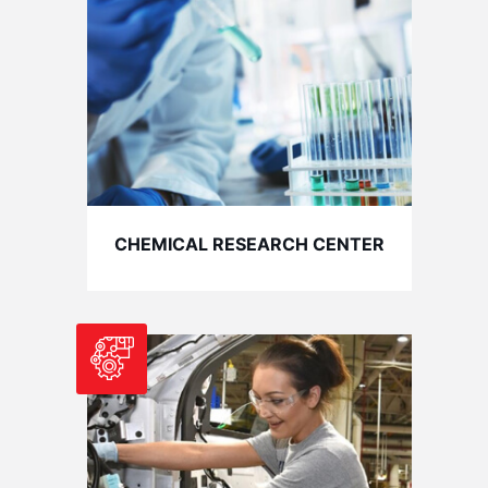
CHEMICAL RESEARCH CENTER