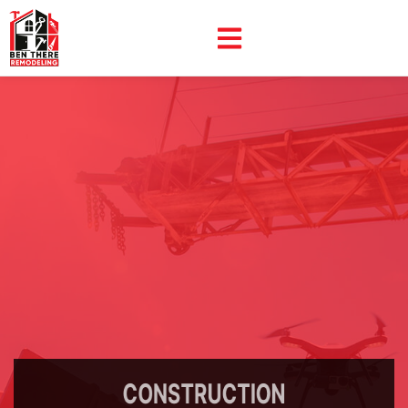
CONSTRUCTION