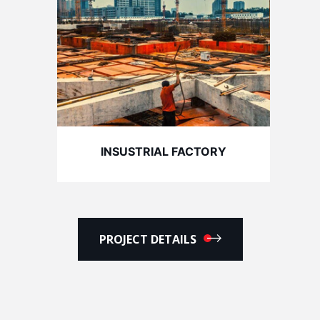
INSUSTRIAL FACTORY
PROJECT DETAILS