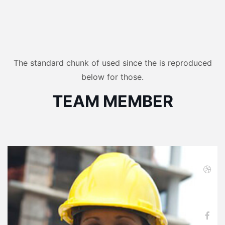
The standard chunk of used since the is reproduced
below for those.
TEAM MEMBER