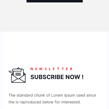
NEWSLETTER
SUBSCRIBE NOW !
The standard chunk of Lorem Ipsum used since
the is reproduced below for interested.