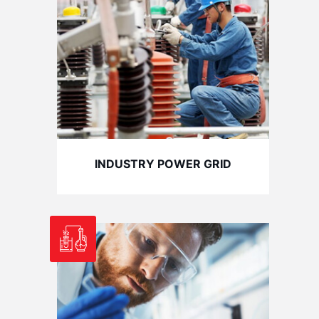
INDUSTRY POWER GRID