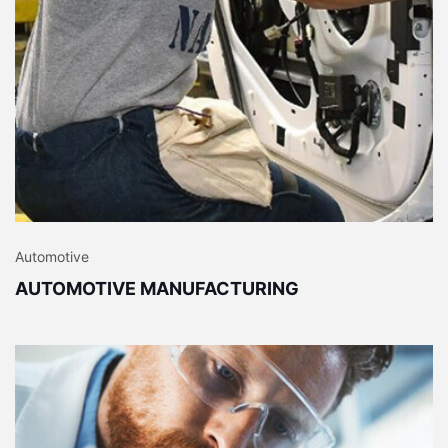
Automotive
AUTOMOTIVE MANUFACTURING