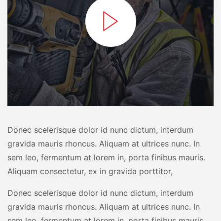
Donec scelerisque dolor id nunc dictum, interdum
gravida mauris rhoncus. Aliquam at ultrices nunc. In
sem leo, fermentum at lorem in, porta finibus mauris.
Aliquam consectetur, ex in gravida porttitor,
Donec scelerisque dolor id nunc dictum, interdum
gravida mauris rhoncus. Aliquam at ultrices nunc. In
sem leo, fermentum at lorem in, porta finibus mauris.