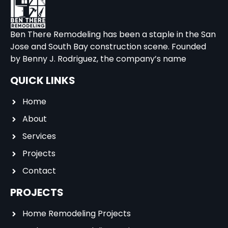
Ben There Remodeling has been a staple in the San
Jose and South Bay construction scene. Founded
by Benny J. Rodriguez, the company’s name
QUICK LINKS
Home
About
Services
Projects
Contact
PROJECTS
Home Remodeling Projects