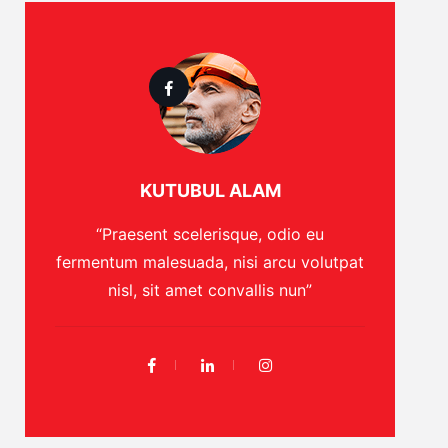
KUTUBUL ALAM
“Praesent scelerisque, odio eu
fermentum malesuada, nisi arcu volutpat
nisl, sit amet convallis nun”