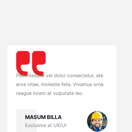
te
Pellentesque vel dolor consectetur, ate
P
na
eros vitae, molestie felis. Vivamus orna
e
reague lorem at vulputate leo.
r
MASUM BILLA
Exclusive at UX/UI