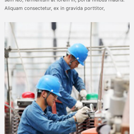
Aliquam consectetur, ex in gravida porttitor,