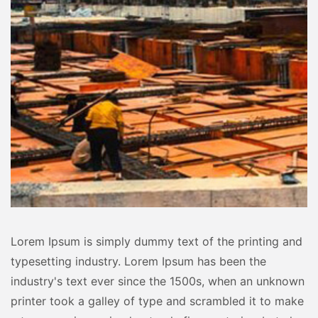
Lorem Ipsum is simply dummy text of the printing and
typesetting industry. Lorem Ipsum has been the
industry's text ever since the 1500s, when an unknown
printer took a galley of type and scrambled it to make