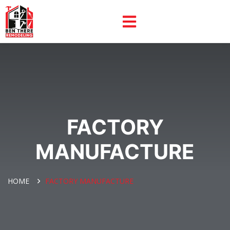
FACTORY
MANUFACTURE
HOME
FACTORY MANUFACTURE