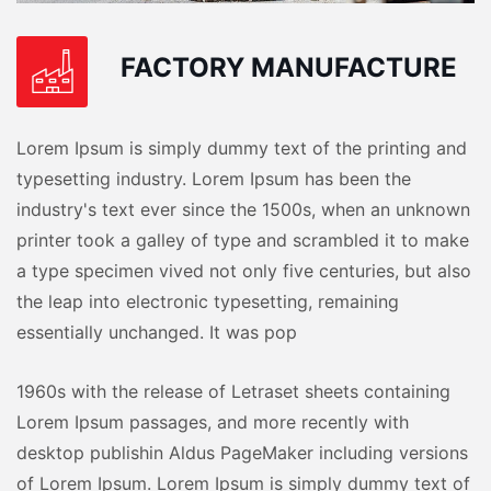
FACTORY MANUFACTURE
Lorem Ipsum is simply dummy text of the printing and
typesetting industry. Lorem Ipsum has been the
industry's text ever since the 1500s, when an unknown
printer took a galley of type and scrambled it to make
a type specimen vived not only five centuries, but also
the leap into electronic typesetting, remaining
essentially unchanged. It was pop
1960s with the release of Letraset sheets containing
Lorem Ipsum passages, and more recently with
desktop publishin Aldus PageMaker including versions
of Lorem Ipsum. Lorem Ipsum is simply dummy text of