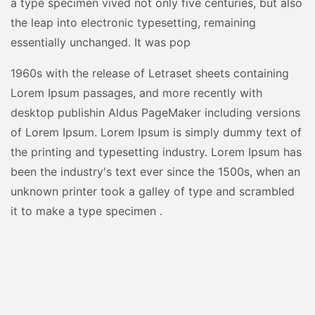
a type specimen vived not only five centuries, but also
the leap into electronic typesetting, remaining
essentially unchanged. It was pop
1960s with the release of Letraset sheets containing
Lorem Ipsum passages, and more recently with
desktop publishin Aldus PageMaker including versions
of Lorem Ipsum. Lorem Ipsum is simply dummy text of
the printing and typesetting industry. Lorem Ipsum has
been the industry's text ever since the 1500s, when an
unknown printer took a galley of type and scrambled
it to make a type specimen .