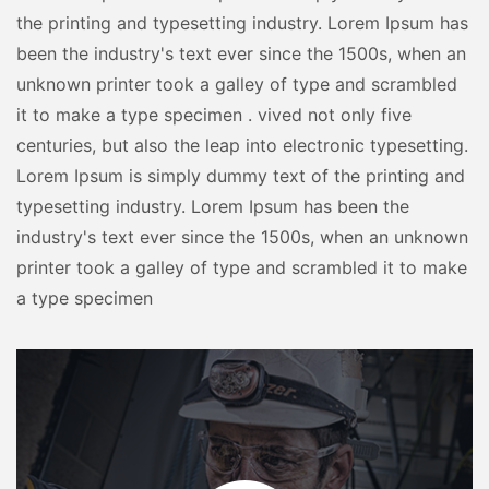
the printing and typesetting industry. Lorem Ipsum has
been the industry's text ever since the 1500s, when an
unknown printer took a galley of type and scrambled
it to make a type specimen . vived not only five
centuries, but also the leap into electronic typesetting.
Lorem Ipsum is simply dummy text of the printing and
typesetting industry. Lorem Ipsum has been the
industry's text ever since the 1500s, when an unknown
printer took a galley of type and scrambled it to make
a type specimen