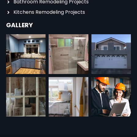
Bathroom Remodeling Projects
Kitchens Remodeling Projects
GALLERY