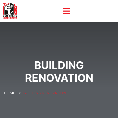
BUILDING
RENOVATION
HOME
BUILDING RENOVATION