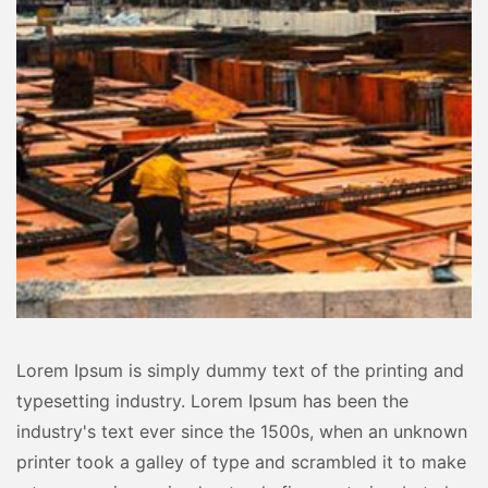
Lorem Ipsum is simply dummy text of the printing and
typesetting industry. Lorem Ipsum has been the
industry's text ever since the 1500s, when an unknown
printer took a galley of type and scrambled it to make