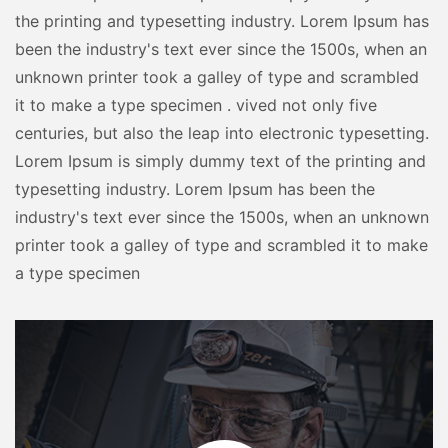
the printing and typesetting industry. Lorem Ipsum has
been the industry's text ever since the 1500s, when an
unknown printer took a galley of type and scrambled
it to make a type specimen . vived not only five
centuries, but also the leap into electronic typesetting.
Lorem Ipsum is simply dummy text of the printing and
typesetting industry. Lorem Ipsum has been the
industry's text ever since the 1500s, when an unknown
printer took a galley of type and scrambled it to make
a type specimen