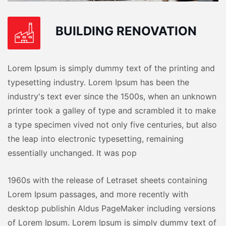
BUILDING RENOVATION
Lorem Ipsum is simply dummy text of the printing and
typesetting industry. Lorem Ipsum has been the
industry's text ever since the 1500s, when an unknown
printer took a galley of type and scrambled it to make
a type specimen vived not only five centuries, but also
the leap into electronic typesetting, remaining
essentially unchanged. It was pop
1960s with the release of Letraset sheets containing
Lorem Ipsum passages, and more recently with
desktop publishin Aldus PageMaker including versions
of Lorem Ipsum. Lorem Ipsum is simply dummy text of