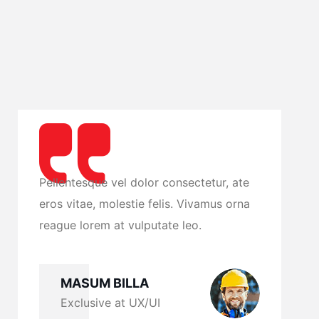
ate
Pellentesque vel dolor consectetur, ate
rna
eros vitae, molestie felis. Vivamus orna
reague lorem at vulputate leo.
MASUM BILLA
Exclusive at UX/UI