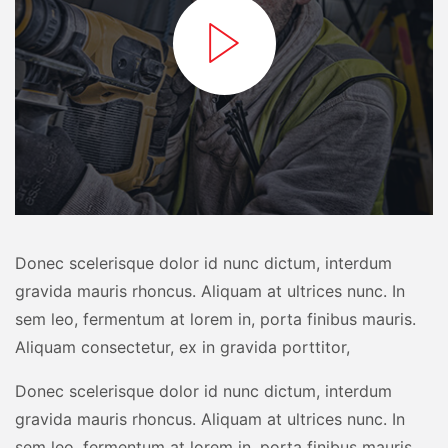
Donec scelerisque dolor id nunc dictum, interdum
gravida mauris rhoncus. Aliquam at ultrices nunc. In
sem leo, fermentum at lorem in, porta finibus mauris.
Aliquam consectetur, ex in gravida porttitor,
Donec scelerisque dolor id nunc dictum, interdum
gravida mauris rhoncus. Aliquam at ultrices nunc. In
sem leo, fermentum at lorem in, porta finibus mauris.