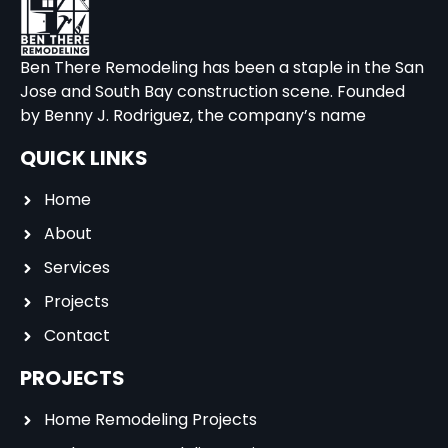
Ben There Remodeling has been a staple in the San
Jose and South Bay construction scene. Founded
by Benny J. Rodriguez, the company’s name
QUICK LINKS
Home
About
Services
Projects
Contact
PROJECTS
Home Remodeling Projects