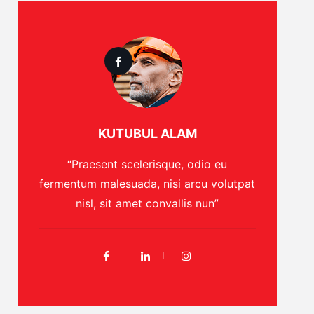
KUTUBUL ALAM
“Praesent scelerisque, odio eu
fermentum malesuada, nisi arcu volutpat
nisl, sit amet convallis nun”