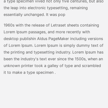
a type specimen vived not only five centuries, but also
the leap into electronic typesetting, remaining
essentially unchanged. It was pop
1960s with the release of Letraset sheets containing
Lorem Ipsum passages, and more recently with
desktop publishin Aldus PageMaker including versions
of Lorem Ipsum. Lorem Ipsum is simply dummy text of
the printing and typesetting industry. Lorem Ipsum has
been the industry's text ever since the 1500s, when an
unknown printer took a galley of type and scrambled
it to make a type specimen .