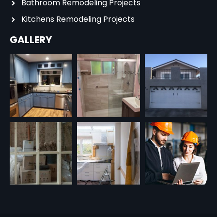
Bathroom Remodeling Projects
Kitchens Remodeling Projects
GALLERY