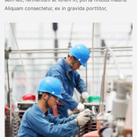
Aliquam consectetur, ex in gravida porttitor,